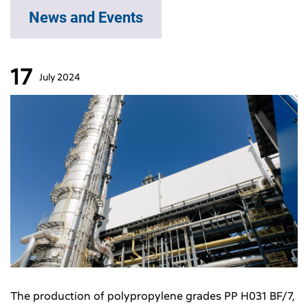
News and Events
17
July
2024
The production of polypropylene grades PP H031 BF/7,