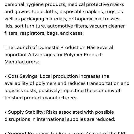
personal hygiene products, medical protective masks
and gowns, tablecloths, disposable napkins, rugs, as
well as packaging materials, orthopedic mattresses,
lids, soft furniture, automotive filters, vacuum cleaner
filters, respirators, bags, and cases.
The Launch of Domestic Production Has Several
Important Advantages for Polymer Product
Manufacturers:
• Cost Savings: Local production increases the
availability of polymers and reduces transportation and
logistics costs, positively impacting the economy of
finished product manufacturers.
• Supply Stability: Risks associated with possible
disruptions in international supplies are reduced.
• Support Programs for Processors: As part of the KPI