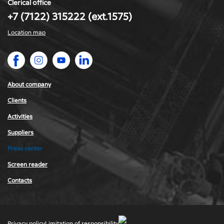
Clerical office
+7 (7122) 315222 (ext.1575)
Location map
About company
Сlients
Activities
Suppliers
Press center
Screen reader
Contacts
Privacy policy
Limitation of responsibility