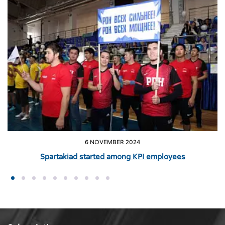
6 NOVEMBER 2024
Spartakiad started among KPI employees