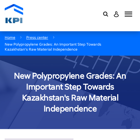
Home
Press center
New Polypropylene Grades: An Important Step Towards
Kazakhstan's Raw Material Independence
New Polypropylene Grades: An
Important Step Towards
Kazakhstan's Raw Material
Independence