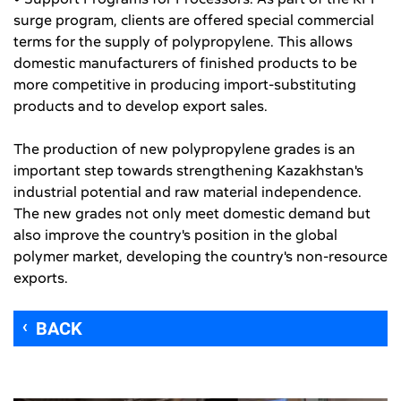
surge program, clients are offered special commercial
terms for the supply of polypropylene. This allows
domestic manufacturers of finished products to be
more competitive in producing import-substituting
products and to develop export sales.
The production of new polypropylene grades is an
important step towards strengthening Kazakhstan's
industrial potential and raw material independence.
The new grades not only meet domestic demand but
also improve the country's position in the global
polymer market, developing the country's non-resource
exports.
BACK