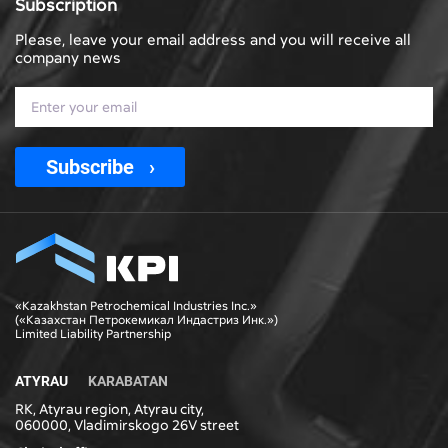
Subscription
Please, leave your email address and you will receive all
company news
Subscribe
«Kazakhstan Petrochemical Industries Inc.»
(«Казахстан Петрокемикал Индастриз Инк.»)
Limited Liability Partnership
ATYRAU
KARABATAN
RK, Atyrau region, Atyrau city,
060000, Vladimirskogo 26V street