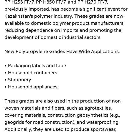
PP H253 FF/7, PP H350 FF/7, and PP H270 FF/7,
previously imported, has become a significant event for
Kazakhstan's polymer industry. These grades are now
available to domestic polymer product manufacturers,
reducing dependence on imports and promoting the
development of domestic industrial sectors.
New Polypropylene Grades Have Wide Applications:
• Packaging labels and tape
• Household containers
• Stationery
• Household appliances
These grades are also used in the production of non-
woven materials and fibers, such as agrotextiles,
covering materials, construction geosynthetics (e.g.,
geogrids for road construction), and waterproofing.
Additionally, they are used to produce sportswear,