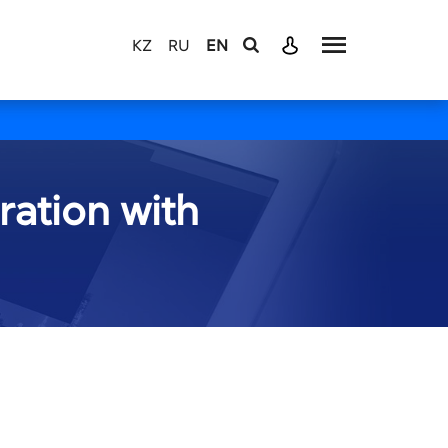
KZ
RU
EN
ration with