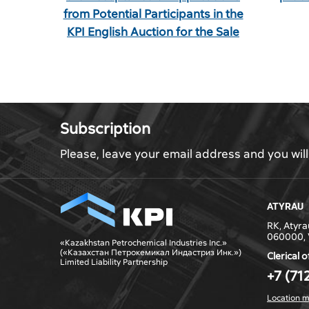
from Potential Participants in the
KPI English Auction for the Sale
of Waste Oils
Subscription
Please, leave your email address and you wil
ATYRAU
RK, Atyrau
060000, 
«Kazakhstan Petrochemical Industries Inc.»
(«Казахстан Петрокемикал Индастриз Инк.»)
Clerical o
Limited Liability Partnership
+7 (71
Location 