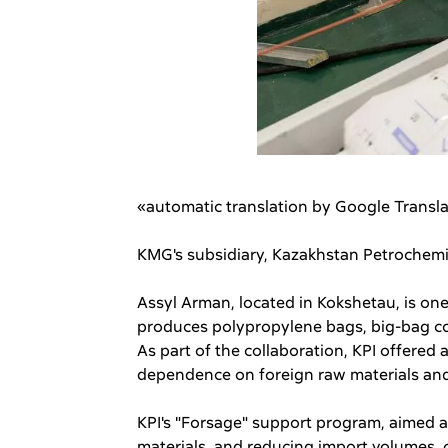
«automatic translation by Google Transl
KMG's subsidiary, Kazakhstan Petrochemic
Assyl Arman, located in Kokshetau, is one
produces polypropylene bags, big-bag con
As part of the collaboration, KPI offered
dependence on foreign raw materials and 
KPI's "Forsage" support program, aimed 
materials, and reducing import volumes, c