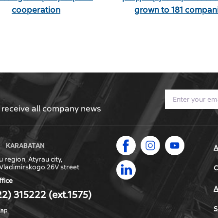
cooperation
grown to 181 compani
l receive all company news
KARABATAN
A
 region, Atyrau city,
Vladimirskogo 26V street
С
ffice
A
22) 315222 (ext.1575)
S
map