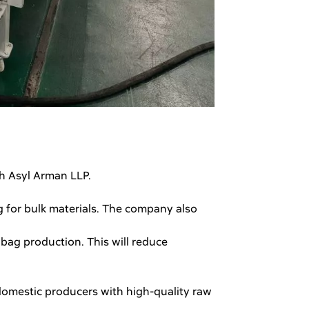
th Asyl Arman LLP.
g for bulk materials. The company also
 bag production. This will reduce
domestic producers with high-quality raw