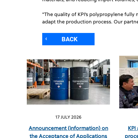
"The quality of KPI's polypropylene fully
adapt the production process. Our partner
BACK
17 JULY 2026
Announcement (information) on
KPI
the Acceptance of Applications
proc