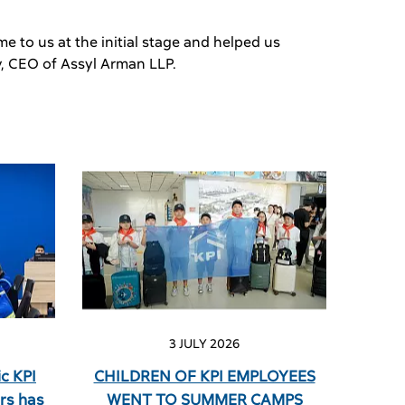
e to us at the initial stage and helped us
v, CEO of Assyl Arman LLP.
3 JULY 2026
c KPI
CHILDREN OF KPI EMPLOYEES
rs has
WENT TO SUMMER CAMPS