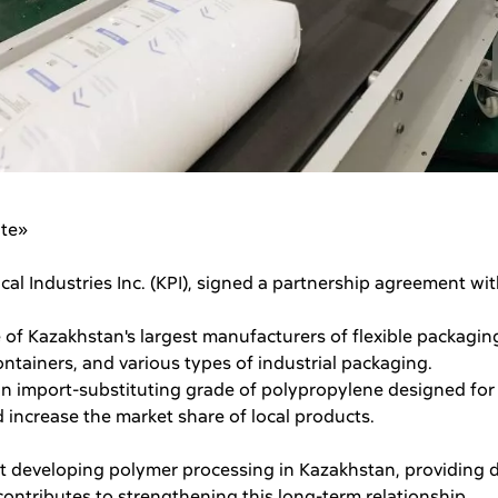
ate»
al Industries Inc. (KPI), signed a partnership agreement wi
 of Kazakhstan's largest manufacturers of flexible packagin
tainers, and various types of industrial packaging.
 an import-substituting grade of polypropylene designed for
increase the market share of local products.
at developing polymer processing in Kazakhstan, providing 
ontributes to strengthening this long-term relationship.