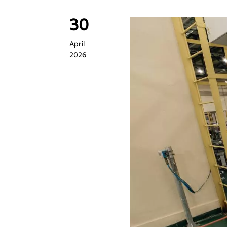
30
April
2026