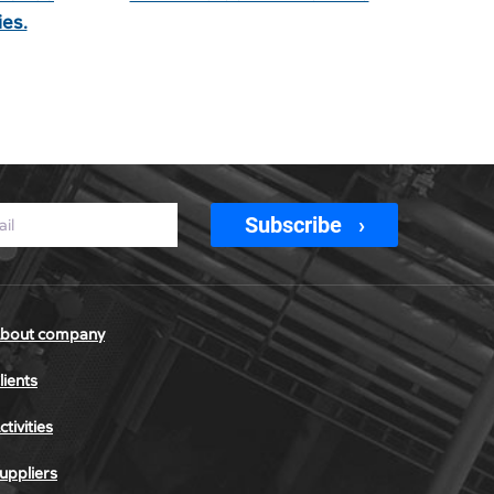
es.
Subscribe
bout company
lients
ctivities
uppliers