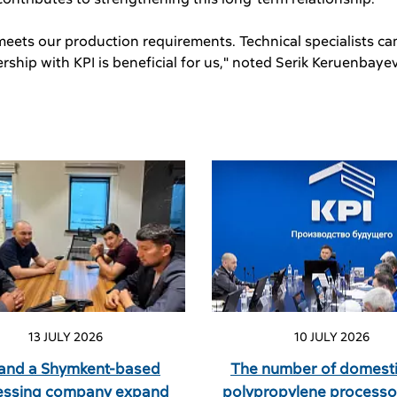
 meets our production requirements. Technical specialists cam
ship with KPI is beneficial for us," noted Serik Keruenbaye
13 JULY 2026
10 JULY 2026
 and a Shymkent-based
The number of domesti
essing company expand
polypropylene processo