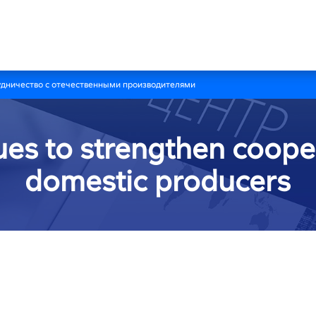
удничество с отечественными производителями
ues to strengthen coope
domestic producers