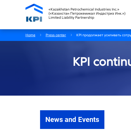
«Kazakhstan Petrochemical Industries Inc.»
(«Казахстан Петрокемикал Индастриз Инк.»)
Limited Liability Partnership
Home
Press center
KPI продолжает усиливать сотр
KPI contin
News and Events